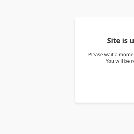
Site is
Please wait a momen
You will be 