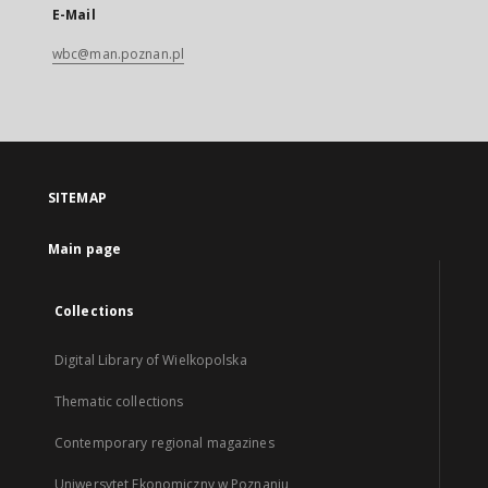
E-Mail
wbc@man.poznan.pl
SITEMAP
Main page
Collections
Digital Library of Wielkopolska
Thematic collections
Contemporary regional magazines
Uniwersytet Ekonomiczny w Poznaniu