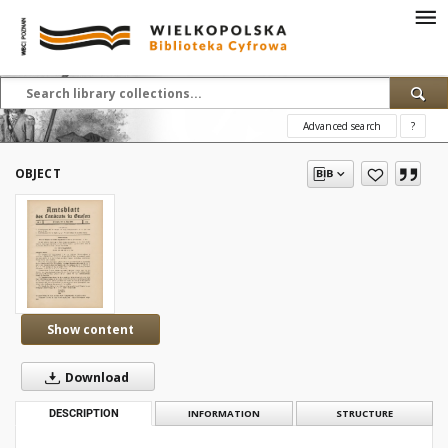
Advanced search
?
OBJECT
Show content
Download
DESCRIPTION
INFORMATION
STRUCTURE