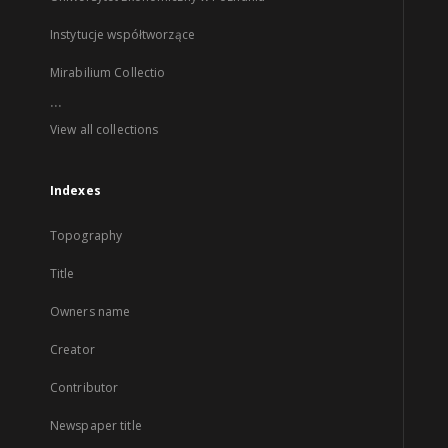
Instytucje współtworzące
Mirabilium Collectio
...
View all collections
Indexes
Topography
Title
Owners name
Creator
Contributor
Newspaper title