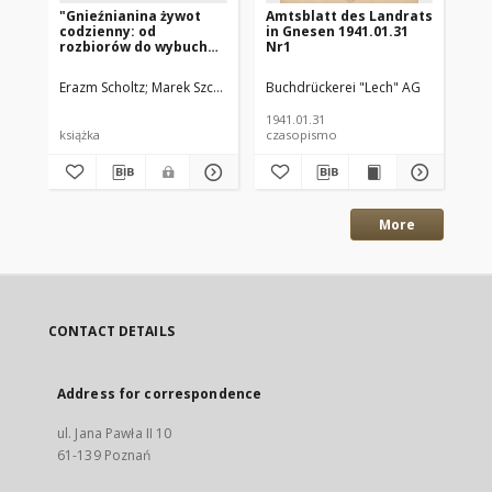
"Gnieźnianina żywot
Amtsblatt des Landrats
Am
codzienny: od
in Gnesen 1941.01.31
in
rozbiorów do wybuchu
Nr1
Nr
II wojny światowej "
Erazm Scholtz
Marek Szczepaniak - kierownik gnieźnieńskiego oddzi
Buchdrückerei "Lech" AG
Buc
1941.01.31
194
książka
czasopismo
cz
More
CONTACT DETAILS
Address for correspondence
ul. Jana Pawła II 10
61-139 Poznań