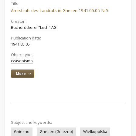
Title:
Amtsblatt des Landrats in Gnesen 1941.05.05 Nr5
Creator:
Buchdrückerei "Lech" AG
Publication date:
1941.05.05
Object type:
czasopismo
More
Subject and keywords:
Gniezno
Gnesen (Gniezno)
Wielkopolska