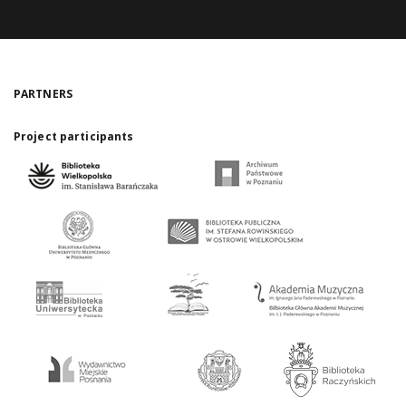
PARTNERS
Project participants