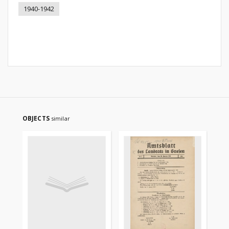
1940-1942
OBJECTS
similar