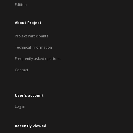
Edition
About Project
Project Participants
Technical information
Frequently asked quetions
Contact
User's account
Log in
Recently viewed