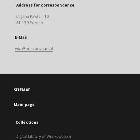
Address for correspondence
ul. Jana Pawła II 10
61-139 Poznań
E-Mail
wbc@man.poznan.pl
SITEMAP
Main page
Collections
Digital Library of Wielkopolska