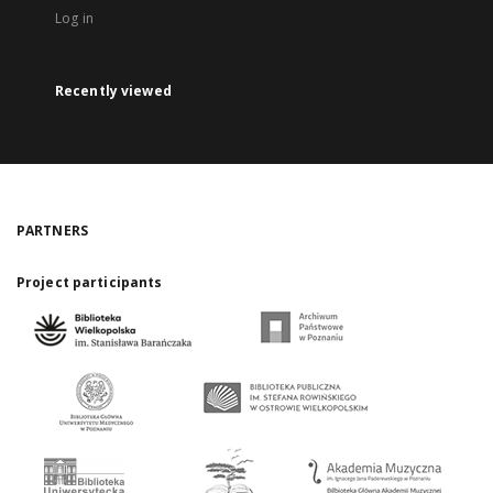
Log in
Recently viewed
PARTNERS
Project participants