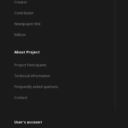
Creator
Contributor
Newspaper title
Edition
About Project
Project Participants
Technical information
Frequently asked quetions
Contact
User's account