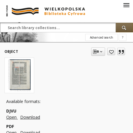
Advanced search
?
OBJECT
Available formats:
DJVU
Open
Download
PDF
Open
Download