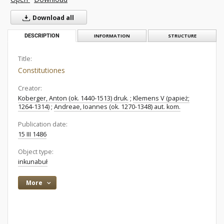
Download all
DESCRIPTION
INFORMATION
STRUCTURE
Title:
Constitutiones
Creator:
Koberger, Anton (ok. 1440-1513) druk.
;
Klemens V (papież;
1264-1314)
;
Andreae, Ioannes (ok. 1270-1348) aut. kom.
Publication date:
15 III 1486
Object type:
inkunabuł
More