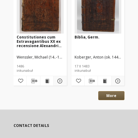
Constitutiones cum
Biblia, Germ.
Bib
Extravagantibus XX ex
recensione Alexandri
de Nevo
Wenssler, Michael (14..-14..?) druk.
Koberger, Anton (ok. 1440-1513) dru
Alexander de Nevo ( -1484) red.
Kob
K
1486
17 II 1483
17 
inkunabuł
inkunabuł
ink
More
CONTACT DETAILS