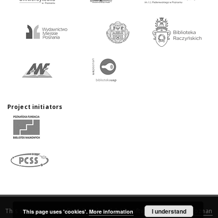
Project initiators
This service runs on
DInGO dLibra 6.3.17
software created by
I understand
Poznan
This page uses 'cookies'.
More information