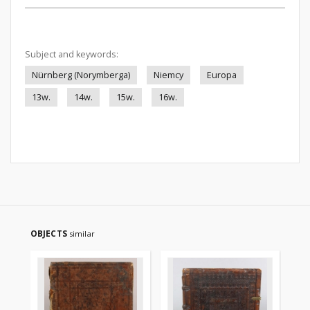
Subject and keywords:
Nürnberg (Norymberga)
Niemcy
Europa
13w.
14w.
15w.
16w.
OBJECTS
similar