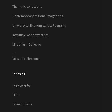
Thematic collections
Contemporary regional magazines
Uniwersytet Ekonomiczny w Poznaniu
Instytucje współtworzące
Mirabilium Collectio
...
View all collections
Indexes
Topography
Title
Owners name