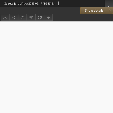
Gazeta Jarocińska 2019.09.17 Nr38(1510)
Show details