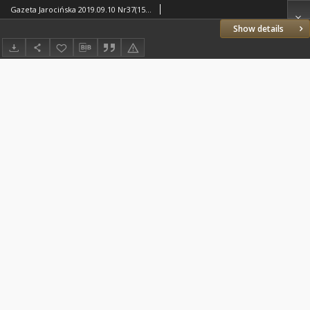
Gazeta Jarocińska 2019.09.10 Nr37(1509)
Show details