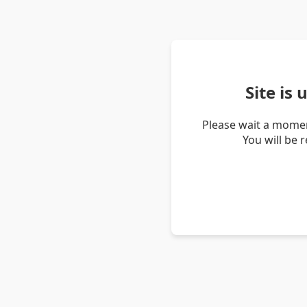
Site is
Please wait a momen
You will be 