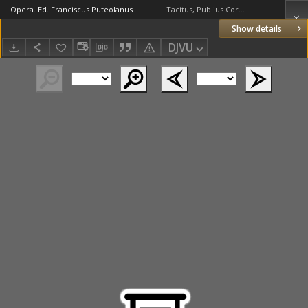
Opera. Ed. Franciscus Puteolanus
Tacitus, Publius Cornelius (c. 55 – c. 120)
Show details
DJVU