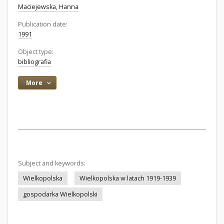
Maciejewska, Hanna
Publication date:
1991
Object type:
bibliografia
More
Subject and keywords:
Wielkopolska
Wielkopolska w latach 1919-1939
gospodarka Wielkopolski