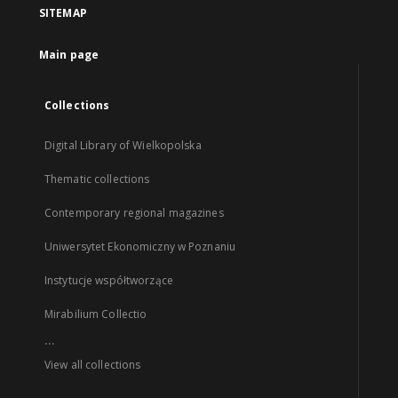
SITEMAP
Main page
Collections
Digital Library of Wielkopolska
Thematic collections
Contemporary regional magazines
Uniwersytet Ekonomiczny w Poznaniu
Instytucje współtworzące
Mirabilium Collectio
...
View all collections