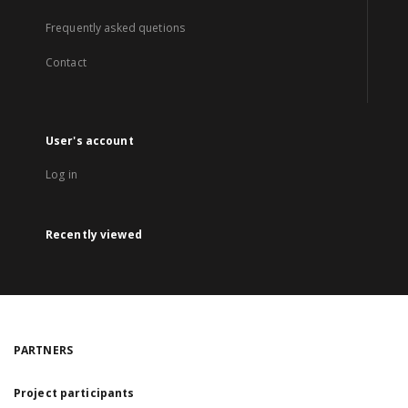
Frequently asked quetions
Contact
User's account
Log in
Recently viewed
PARTNERS
Project participants