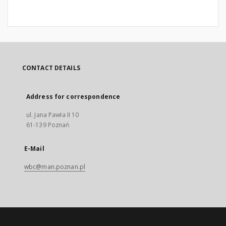
CONTACT DETAILS
Address for correspondence
ul. Jana Pawła II 10
61-139 Poznań
E-Mail
wbc@man.poznan.pl