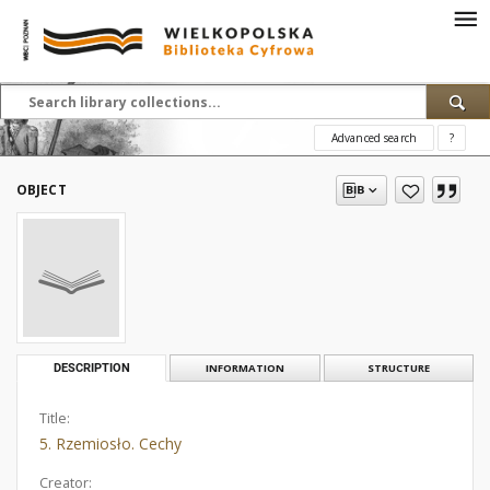
Advanced search
?
OBJECT
DESCRIPTION
INFORMATION
STRUCTURE
Title:
5. Rzemiosło. Cechy
Creator: