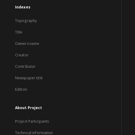
Indexes
Topography
Title
Owners name
Creator
Contributor
Newspaper title
Edition
About Project
Project Participants
Technical information