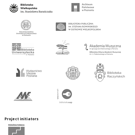
Project initiators