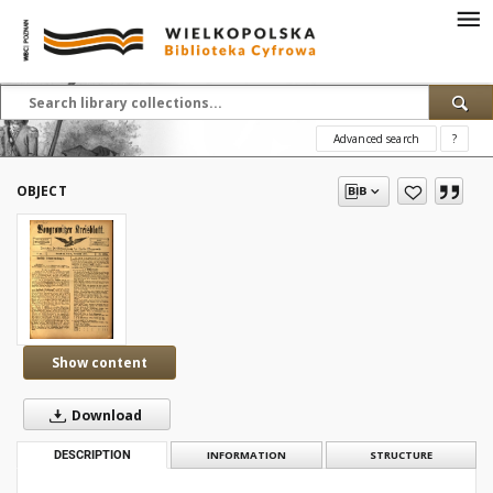
Advanced search
?
OBJECT
Show content
Download
DESCRIPTION
INFORMATION
STRUCTURE