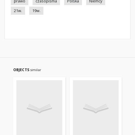
prawo
czasopisma
Polska
Niemcy
21w.
19w.
OBJECTS
similar