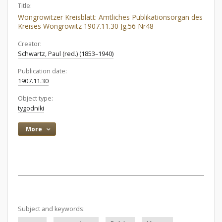
Title:
Wongrowitzer Kreisblatt: Amtliches Publikationsorgan des
Kreises Wongrowitz 1907.11.30 Jg.56 Nr48
Creator:
Schwartz, Paul (red.) (1853–1940)
Publication date:
1907.11.30
Object type:
tygodniki
More
Subject and keywords: