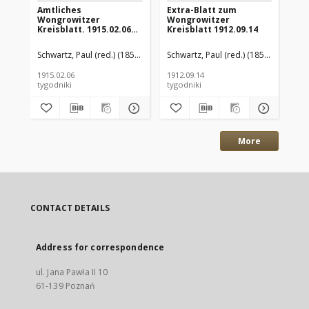
Amtliches
Extra-Blatt zum
Am
Wongrowitzer
Wongrowitzer
Wo
Kreisblatt. 1915.02.06
Kreisblatt 1912.09.14
Kre
Jg.54 Nr6
Jg.
Schwartz, Paul (red.) (1853–1940)
Schwartz, Paul (red.) (1853–1940)
Sch
1915.02.06
1912.09.14
191
tygodniki
tygodniki
tyg
More
CONTACT DETAILS
Address for correspondence
ul. Jana Pawła II 10
61-139 Poznań