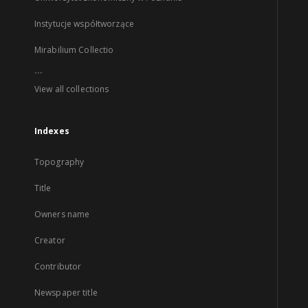
Instytucje współtworzące
Mirabilium Collectio
...
View all collections
Indexes
Topography
Title
Owners name
Creator
Contributor
Newspaper title