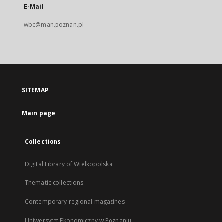
E-Mail
wbc@man.poznan.pl
SITEMAP
Main page
Collections
Digital Library of Wielkopolska
Thematic collections
Contemporary regional magazines
Uniwersytet Ekonomiczny w Poznaniu