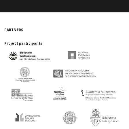
PARTNERS
Project participants