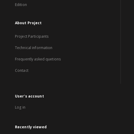
Edition
About Project
Project Participants
Technical information
Frequently asked quetions
Contact
User's account
Log in
Recently viewed