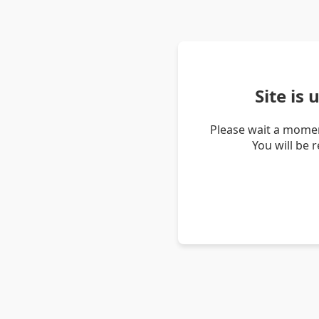
Site is
Please wait a momen
You will be 