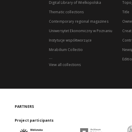
Digital Library of Wielkopolska
Topo
Thematic collections
Title
Contemporary regional magazines
Owne
Uniwersytet Ekonomiczny w Poznaniu
Creat
Instytucje współtworzące
Contr
Mirabilium Collectio
Newsp
...
Editi
View all collections
PARTNERS
Project participants