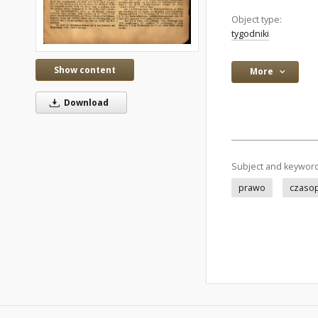
Object type:
tygodniki
Show content
More
Download
Subject and keywor
prawo
czaso