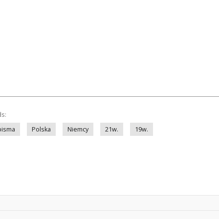
ds:
pisma
Polska
Niemcy
21w.
19w.