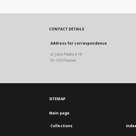
CONTACT DETAILS
Address for correspondence
ul. Jana Pawła II 10
61-139 Poznań
SITEMAP
Main page
Collections
Inde