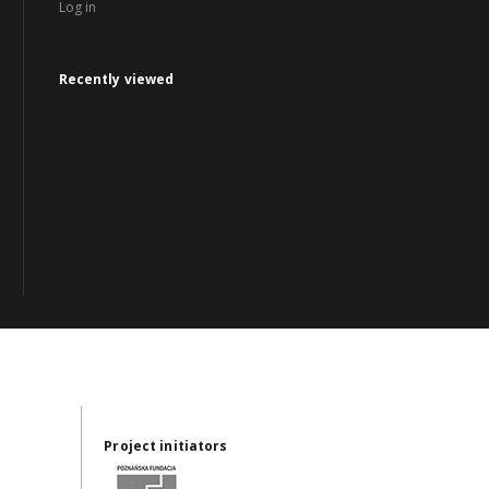
Log in
Recently viewed
Project initiators