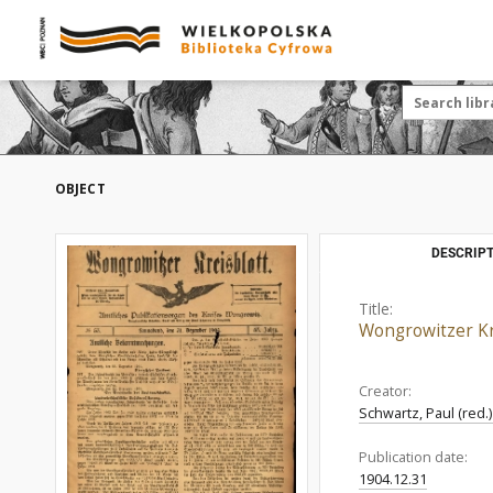
OBJECT
DESCRIPT
Title:
Wongrowitzer Kre
Creator:
Schwartz, Paul (red.
Publication date:
1904.12.31