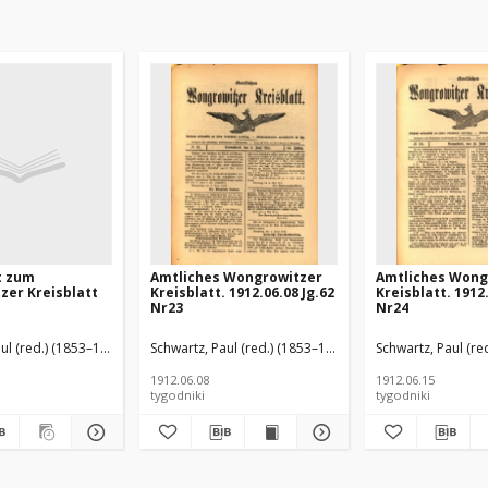
t zum
Amtliches Wongrowitzer
Amtliches Wong
zer Kreisblatt
Kreisblatt. 1912.06.08 Jg.62
Kreisblatt. 1912.
Nr23
Nr24
ul (red.) (1853–1940)
Schwartz, Paul (red.) (1853–1940)
Schwartz, Paul (re
1912.06.08
1912.06.15
tygodniki
tygodniki