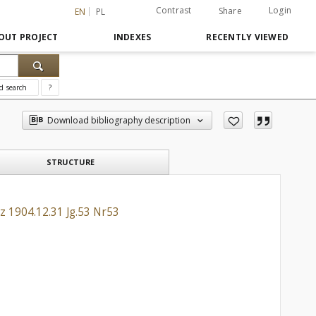
Contrast
Login
Share
EN
PL
OUT PROJECT
INDEXES
RECENTLY VIEWED
d search
?
Download bibliography description
STRUCTURE
z 1904.12.31 Jg.53 Nr53