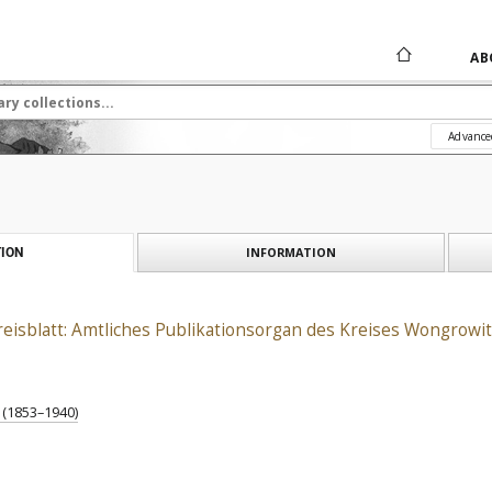
AB
Advance
INFORMATION
ION
isblatt: Amtliches Publikationsorgan des Kreises Wongrowit
) (1853–1940)