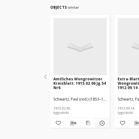
OBJECTS
similar
Amtliches Wongrowitzer
Extra-Blat
Kreisblatt. 1915.02.06 Jg.54
Wongrowit
Nr6
1912.09.14
Schwartz, Paul (red.) (1853–1940)
Schwartz, Pa
1915.02.06
1912.09.14
tygodniki
tygodniki