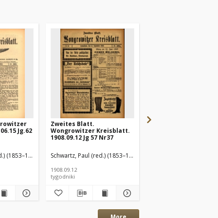
rowitzer
Zweites Blatt.
Wongrowitzer Kreisbl
06.15 Jg.62
Wongrowitzer Kreisblatt.
Amtliches
1908.09.12 Jg 57 Nr37
Publikationsorgan d
Kreises Wongrowitz
1908.09.19 Jg.57 Nr38
d.) (1853–1940)
Schwartz, Paul (red.) (1853–1940)
Schwartz, Paul (red.) (1
1908.09.12
1908.09.19
tygodniki
tygodniki
More