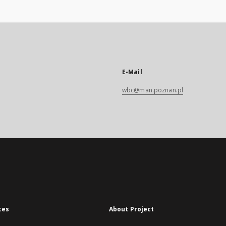
E-Mail
wbc@man.poznan.pl
xes
About Project