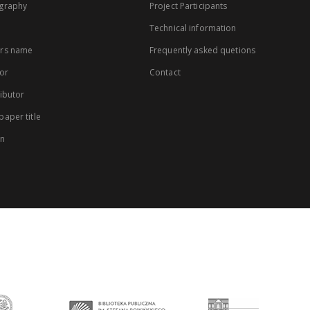
graphy
Project Participants
Technical information
rs name
Frequently asked quetions
or
Contact
ibutor
aper title
on