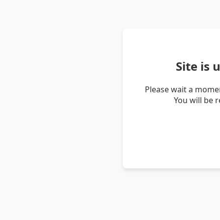
Site is
Please wait a momen
You will be 