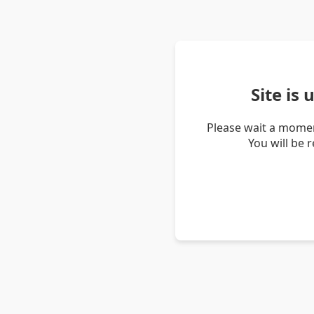
Site is
Please wait a momen
You will be 