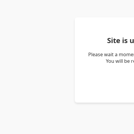
Site is
Please wait a momen
You will be 