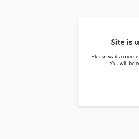
Site is
Please wait a momen
You will be 