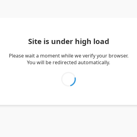
Site is under high load
Please wait a moment while we verify your browser.
You will be redirected automatically.