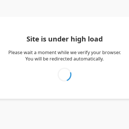
Site is under high load
Please wait a moment while we verify your browser.
You will be redirected automatically.