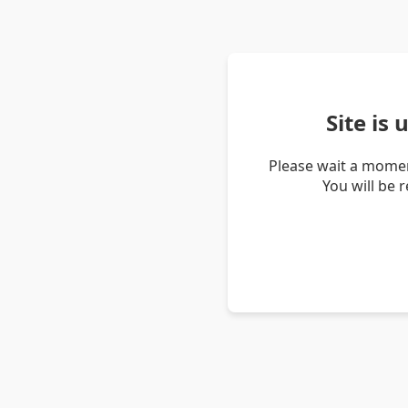
Site is
Please wait a momen
You will be 