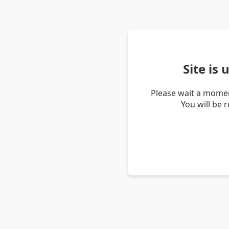
Site is
Please wait a momen
You will be 