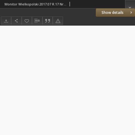
Monitor Wielkopolski 2017.07 R.17 Nr7(194)
Show details