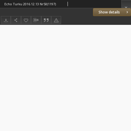
Echo Turku 2016.12.13 Nr50(1197)
Show details