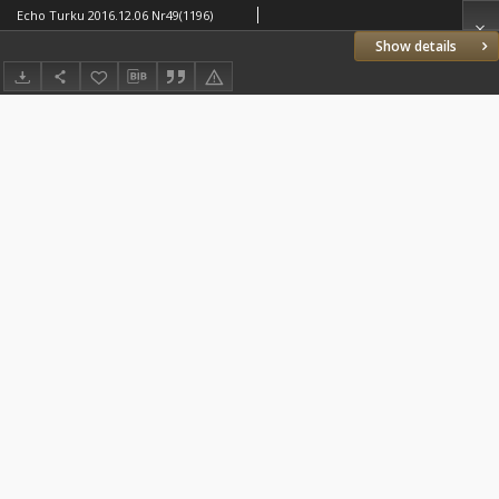
Echo Turku 2016.12.06 Nr49(1196)
Show details