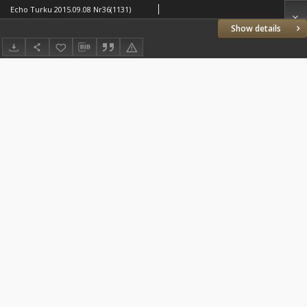
Echo Turku 2015.09.08 Nr36(1131)
Show details