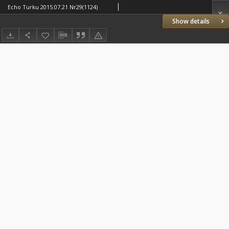
Echo Turku 2015.07.21 Nr29(1124)
Show details