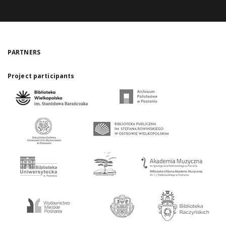
PARTNERS
Project participants