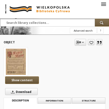
Advanced search
?
OBJECT
Show content
Download
DESCRIPTION
INFORMATION
STRUCTURE