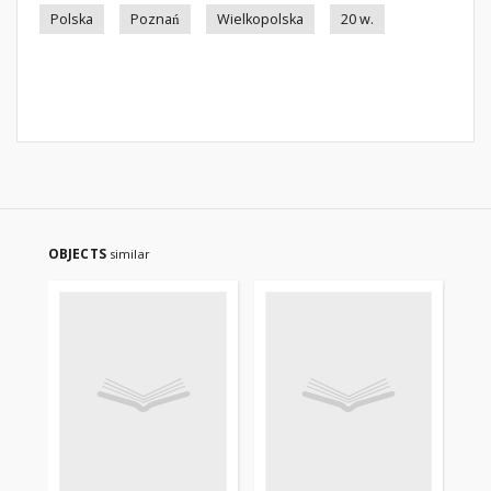
Polska
Poznań
Wielkopolska
20 w.
OBJECTS
similar