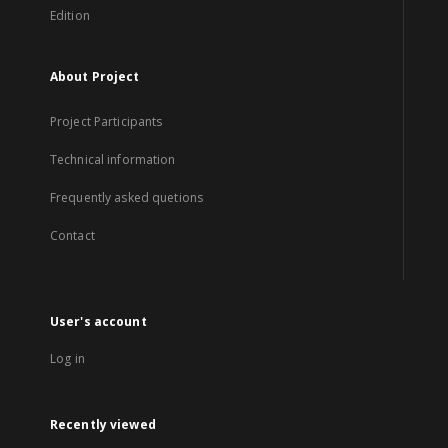
Edition
About Project
Project Participants
Technical information
Frequently asked quetions
Contact
User's account
Log in
Recently viewed