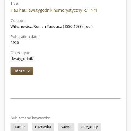
Title:
Hau hau: dwutygodnik humorystyczny R.1 Nr1
Creator:
Wilkanowicz, Roman Tadeusz (1886-1933) (red.)
Publication date:
1926
Object type:
dwutygodniki
More
Subject and keywords:
humor
rozrywka
satyra
anegdoty