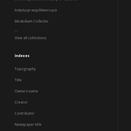
Instytucje współtworzące
Mirabilium Collectio
...
View all collections
Indexes
Topography
Title
Owners name
Creator
Contributor
Newspaper title