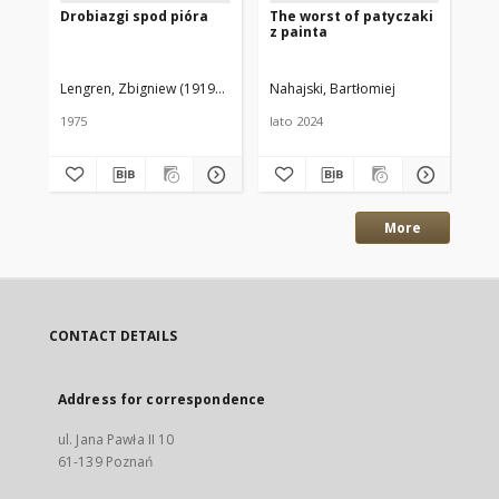
Drobiazgi spod pióra
The worst of patyczaki
Th
z painta
pa
Lengren, Zbigniew (1919–2003)
Nahajski, Bartłomiej
Nah
1975
lato 2024
202
More
CONTACT DETAILS
Address for correspondence
ul. Jana Pawła II 10
61-139 Poznań