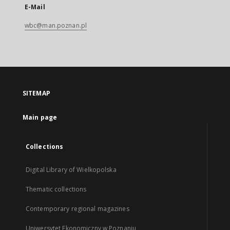
E-Mail
wbc@man.poznan.pl
SITEMAP
Main page
Collections
Digital Library of Wielkopolska
Thematic collections
Contemporary regional magazines
Uniwersytet Ekonomiczny w Poznaniu