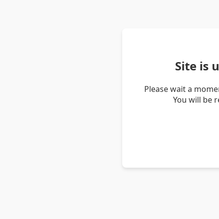
Site is
Please wait a momen
You will be 