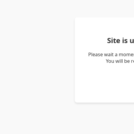
Site is
Please wait a momen
You will be 