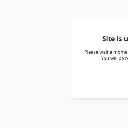
Site is
Please wait a momen
You will be 