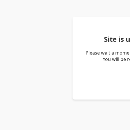
Site is
Please wait a momen
You will be 