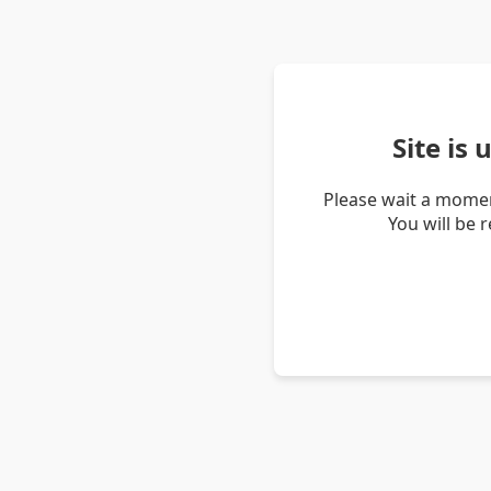
Site is
Please wait a momen
You will be 