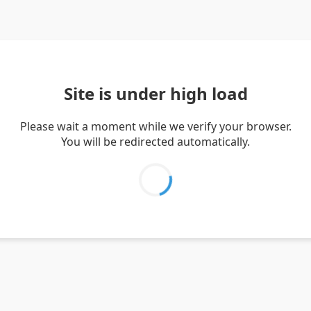
Site is under high load
Please wait a moment while we verify your browser.
You will be redirected automatically.