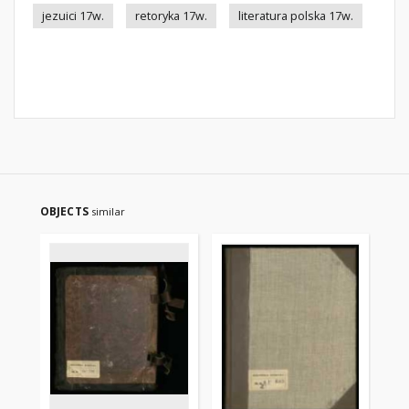
jezuici 17w.
retoryka 17w.
literatura polska 17w.
OBJECTS
similar