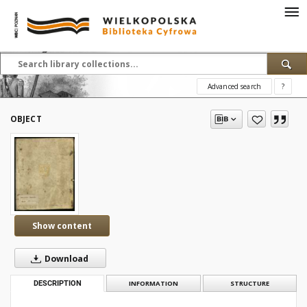
Advanced search
?
OBJECT
Show content
Download
DESCRIPTION
INFORMATION
STRUCTURE