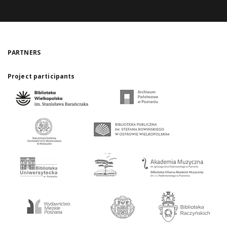
PARTNERS
Project participants