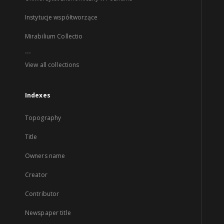
Instytucje współtworzące
Mirabilium Collectio
...
View all collections
Indexes
Topography
Title
Owners name
Creator
Contributor
Newspaper title