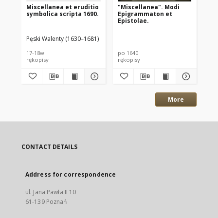
Miscellanea et eruditio
"Miscellanea". Modi
Er
symbolica scripta 1690.
Epigrammaton et
Sc
Epistolae.
Col
Ies
Pęski Walenty (1630–1681)
17-18w.
po 1640
17w
rękopisy
rękopisy
ręk
More
CONTACT DETAILS
Address for correspondence
ul. Jana Pawła II 10
61-139 Poznań