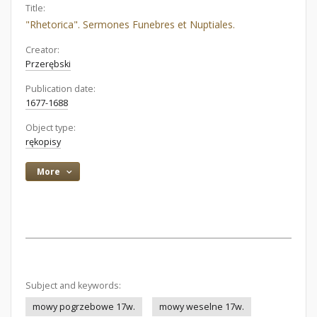
Title:
"Rhetorica". Sermones Funebres et Nuptiales.
Creator:
Przerębski
Publication date:
1677-1688
Object type:
rękopisy
More
Subject and keywords:
mowy pogrzebowe 17w.
mowy weselne 17w.