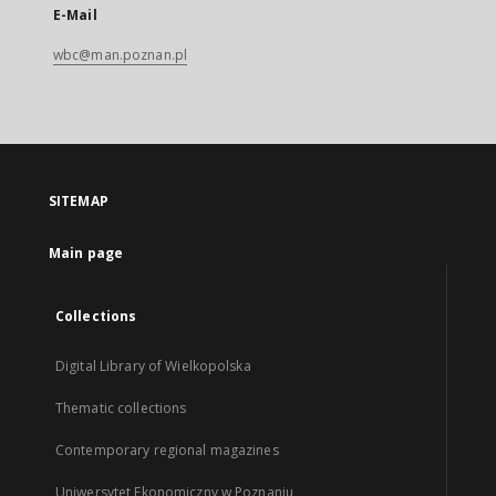
E-Mail
wbc@man.poznan.pl
SITEMAP
Main page
Collections
Digital Library of Wielkopolska
Thematic collections
Contemporary regional magazines
Uniwersytet Ekonomiczny w Poznaniu