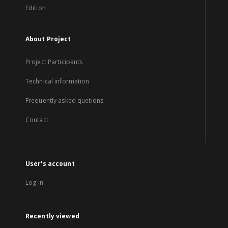
Edition
About Project
Project Participants
Technical information
Frequently asked quetions
Contact
User's account
Log in
Recently viewed