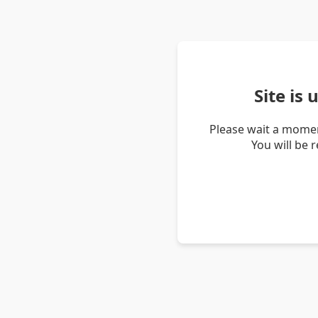
Site is
Please wait a momen
You will be 