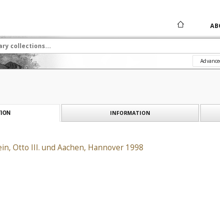
AB
Advance
INFORMATION
ION
in, Otto III. und Aachen, Hannover 1998