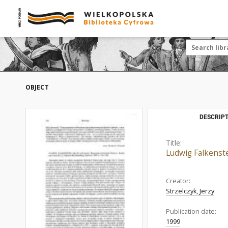
OBJECT
DESCRIPT
Title:
Ludwig Falkenste
Creator:
Strzelczyk, Jerzy
Publication date:
1999