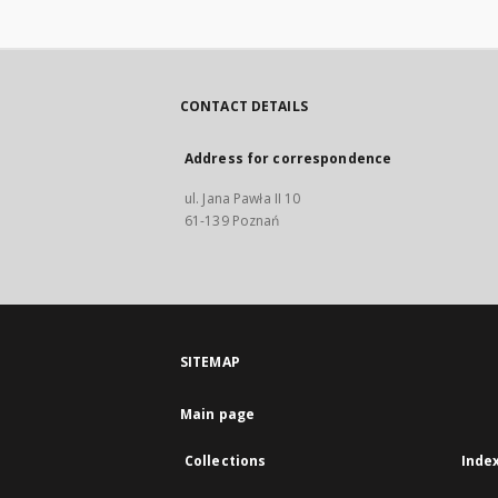
Friderici 
antehac n
[...] Editus
Sigismundi
CONTACT DETAILS
Address for correspondence
ul. Jana Pawła II 10
61-139 Poznań
SITEMAP
Main page
Collections
Inde