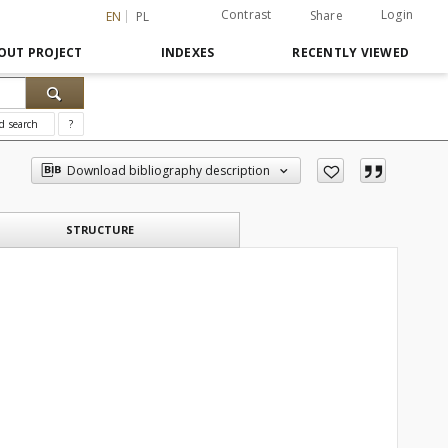
Contrast
Login
Share
EN
PL
OUT PROJECT
INDEXES
RECENTLY VIEWED
d search
?
Download bibliography description
STRUCTURE