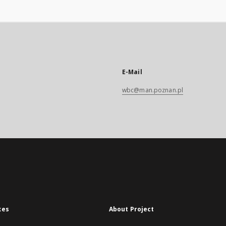
Barbarossae,
unquam editus
 studio M.
 Schorckelij.
E-Mail
wbc@man.poznan.pl
xes
About Project