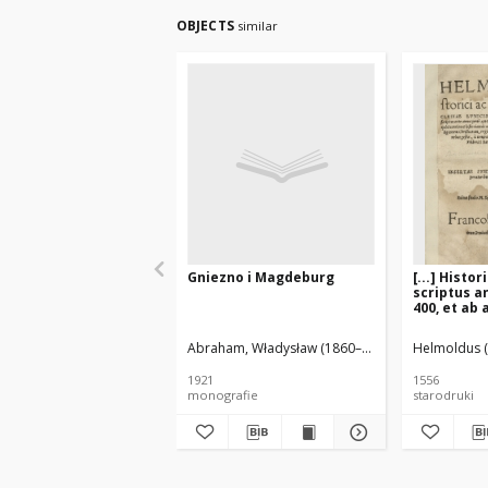
OBJECTS
similar
Gniezno i Magdeburg
[...] Histo
scriptus a
400, et ab
inscriptus
Slavorum 
Abraham, Władysław (1860–1941)
Helmoldus (
historiam 
Slavorum 
1921
1556
Vuandalor
monografie
starodruki
religionem
regionumq[u
mare Balti
rebus gest
Caroli Mag
tempora I