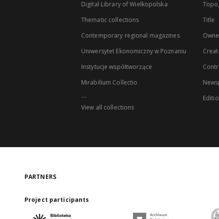
Digital Library of Wielkopolska
Topo
Thematic collections
Title
Contemporary regional magazines
Owne
Uniwersytet Ekonomiczny w Poznaniu
Creat
Instytucje współtworzące
Contr
Mirabilium Collectio
Newsp
...
Editi
View all collections
PARTNERS
Project participants