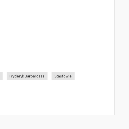
Fryderyk Barbarossa
Staufowie