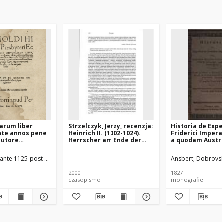
riarum liber
Strzelczyk, Jerzy, recenzja:
Historia de Exp
nte annos pene
Heinrich II. (1002-1024).
Friderici Impera
 autore
Herrscher am Ende der
a quodam Austr
 Chronica
Zeiten, Regensburg 1999
Clerico, qui eid
quod contineat
interfuit, nomi
ante 1125-post 1177)
Schorckel Sigismund (1539–1567)
Ansbert
Dobrovsk
de conversione
Ansbertus. Nun
seu
Gerlaci Chronico
2000
1827
um ad
partem constitui
czasopismo
monografie
 Christianam,
expressa, curan
e] [...] ad
Dobrowsky
cum situ ac
is, a tempore
ni, usq[ue] ad
mp[eratoris]