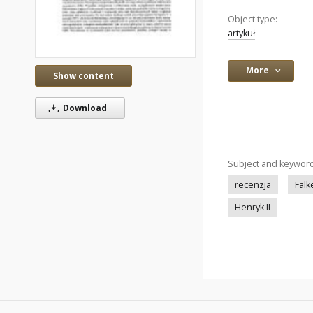
Object type:
artykuł
More
Show content
Download
Subject and keywor
recenzja
Falk
Henryk II