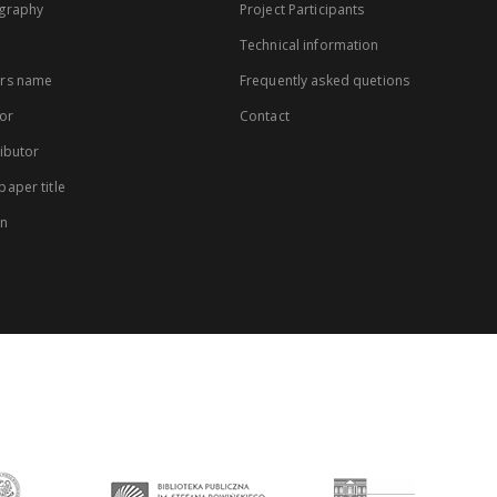
graphy
Project Participants
Technical information
rs name
Frequently asked quetions
or
Contact
ibutor
aper title
on