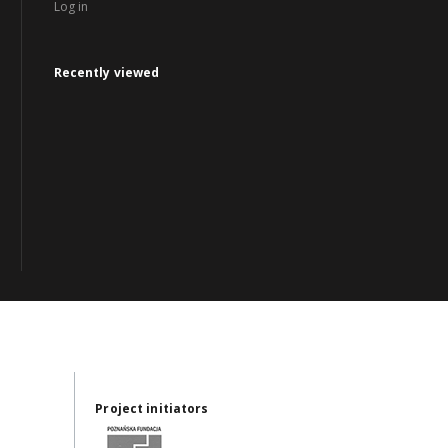
Log in
Recently viewed
Project initiators