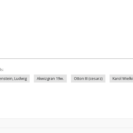
ds:
enstein, Ludwig
Akwizgran 19w.
Otton III (cesarz)
Karol Wielki