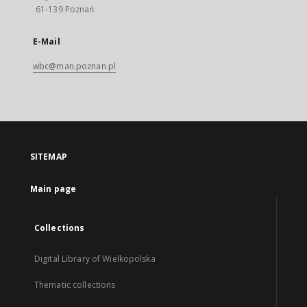
61-139 Poznań
E-Mail
wbc@man.poznan.pl
SITEMAP
Main page
Collections
Digital Library of Wielkopolska
Thematic collections