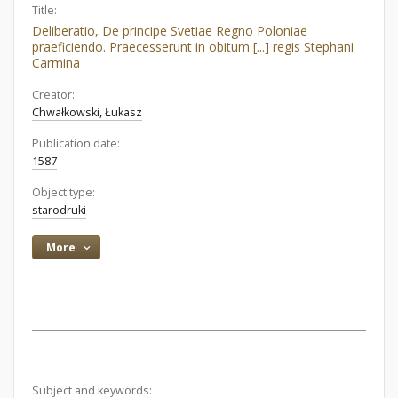
Title:
Deliberatio, De principe Svetiae Regno Poloniae
praeficiendo. Praecesserunt in obitum [...] regis Stephani
Carmina
Creator:
Chwałkowski, Łukasz
Publication date:
1587
Object type:
starodruki
More
Subject and keywords: