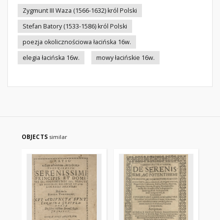
Zygmunt III Waza (1566-1632) król Polski
Stefan Batory (1533-1586) król Polski
poezja okolicznościowa łacińska 16w.
elegia łacińska 16w.
mowy łacińskie 16w.
OBJECTS
similar