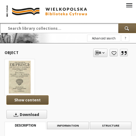
Advanced search
?
OBJECT
Show content
Download
DESCRIPTION
INFORMATION
STRUCTURE