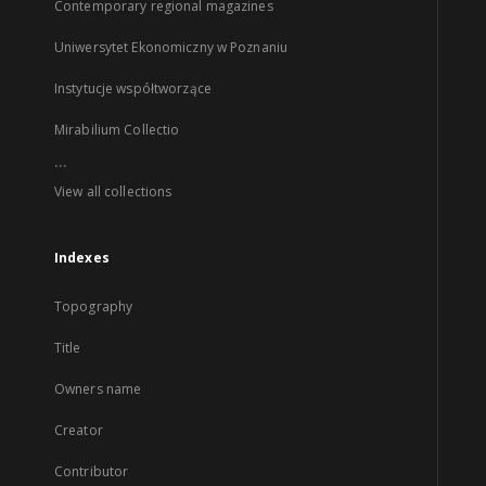
Contemporary regional magazines
Uniwersytet Ekonomiczny w Poznaniu
Instytucje współtworzące
Mirabilium Collectio
...
View all collections
Indexes
Topography
Title
Owners name
Creator
Contributor