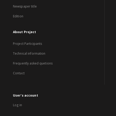
Newspaper title
Edition
About Project
Project Participants
Technical information
Frequently asked quetions
Contact
User's account
Log in