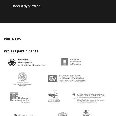
Recently viewed
PARTNERS
Project participants