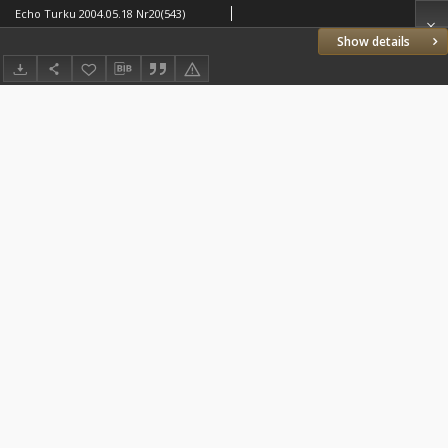
Echo Turku 2004.05.18 Nr20(543)
Show details