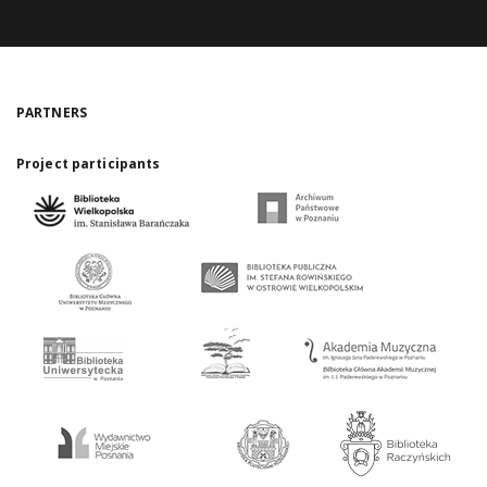
PARTNERS
Project participants