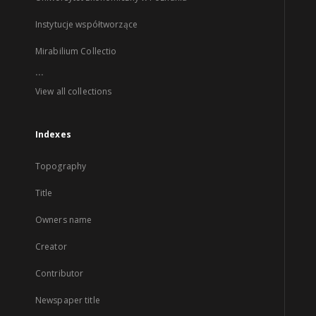
Instytucje współtworzące
Mirabilium Collectio
...
View all collections
Indexes
Topography
Title
Owners name
Creator
Contributor
Newspaper title