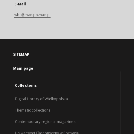
E-Mail
wbc@man.poznan.pl
SITEMAP
Main page
Collections
Digital Library of Wielkopolska
Thematic collections
Contemporary regional magazines
Uniwersytet Ekonomiczny w Poznaniu