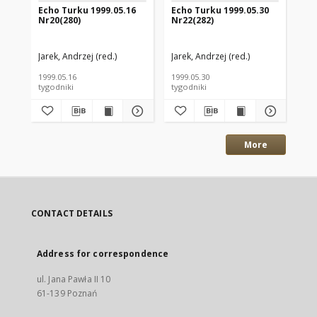
Echo Turku 1999.05.16
Echo Turku 1999.05.30
Ec
Nr20(280)
Nr22(282)
Nr
Jarek, Andrzej (red.)
Jarek, Andrzej (red.)
Jar
1999.05.16
1999.05.30
199
tygodniki
tygodniki
tyg
More
CONTACT DETAILS
Address for correspondence
ul. Jana Pawła II 10
61-139 Poznań