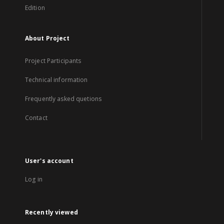
Edition
About Project
Project Participants
Technical information
Frequently asked quetions
Contact
User's account
Log in
Recently viewed