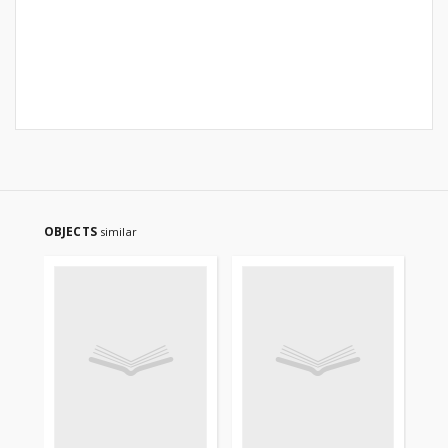
OBJECTS
similar