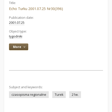
Title:
Echo Turku 2001.07.25 Nr30(396)
Publication date:
2001.07.25
Object type:
tygodniki
More
Subject and keywords:
czasopisma regionalne
Turek
21w.