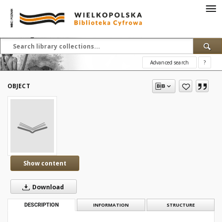
Advanced search
?
OBJECT
Show content
Download
DESCRIPTION
INFORMATION
STRUCTURE