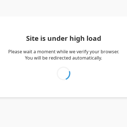
Site is under high load
Please wait a moment while we verify your browser.
You will be redirected automatically.