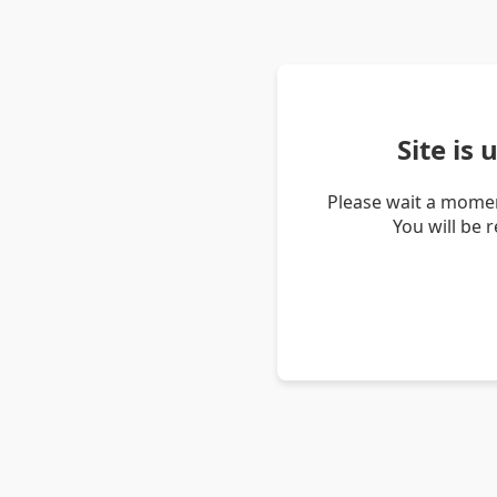
Site is
Please wait a momen
You will be 