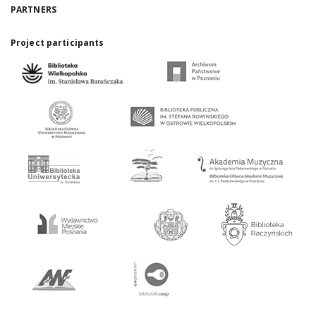
PARTNERS
Project participants