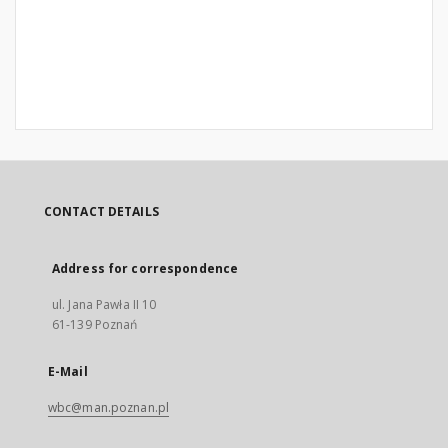
CONTACT DETAILS
Address for correspondence
ul. Jana Pawła II 10
61-139 Poznań
E-Mail
wbc@man.poznan.pl