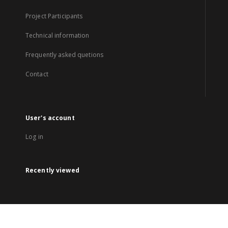
Project Participants
Technical information
Frequently asked quetions
Contact
User's account
Log in
Recently viewed