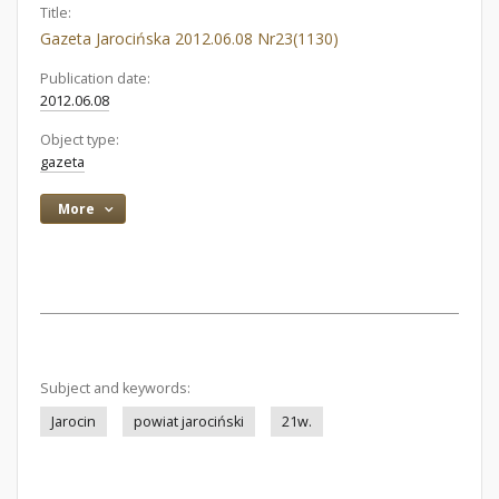
Title:
Gazeta Jarocińska 2012.06.08 Nr23(1130)
Publication date:
2012.06.08
Object type:
gazeta
More
Subject and keywords:
Jarocin
powiat jarociński
21w.