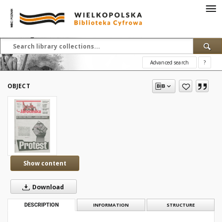
Advanced search
?
OBJECT
Show content
Download
DESCRIPTION
INFORMATION
STRUCTURE