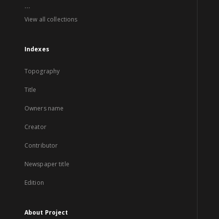
...
View all collections
Indexes
Topography
Title
Owners name
Creator
Contributor
Newspaper title
Edition
About Project