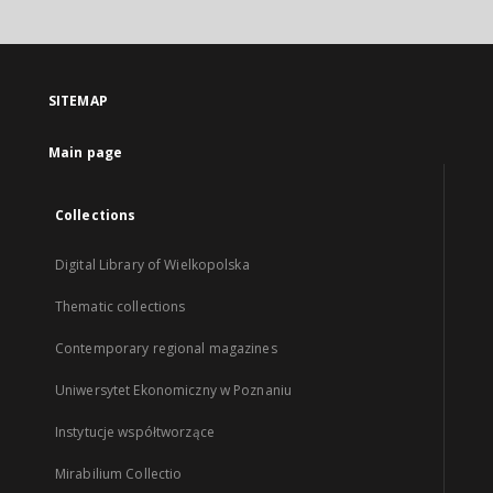
SITEMAP
Main page
Collections
Digital Library of Wielkopolska
Thematic collections
Contemporary regional magazines
Uniwersytet Ekonomiczny w Poznaniu
Instytucje współtworzące
Mirabilium Collectio