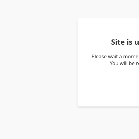
Site is
Please wait a momen
You will be 