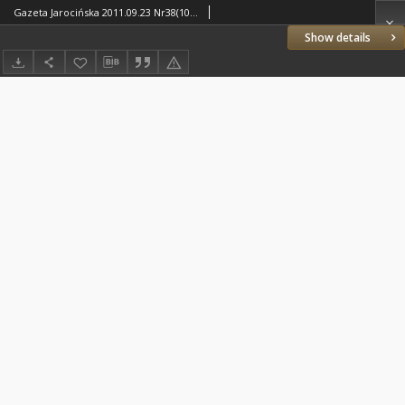
Gazeta Jarocińska 2011.09.23 Nr38(1093)
Show details