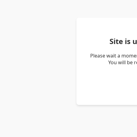
Site is
Please wait a momen
You will be 