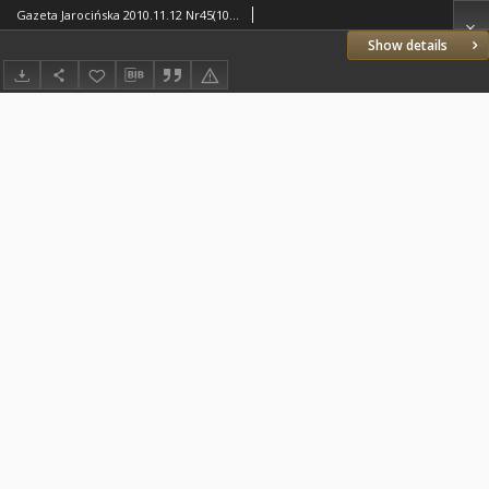
Gazeta Jarocińska 2010.11.12 Nr45(1048)
Show details