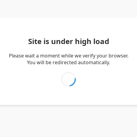
Site is under high load
Please wait a moment while we verify your browser.
You will be redirected automatically.