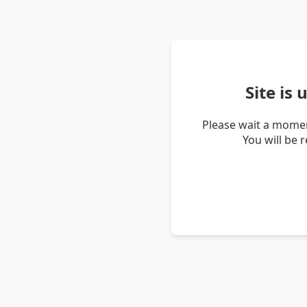
Site is
Please wait a momen
You will be 