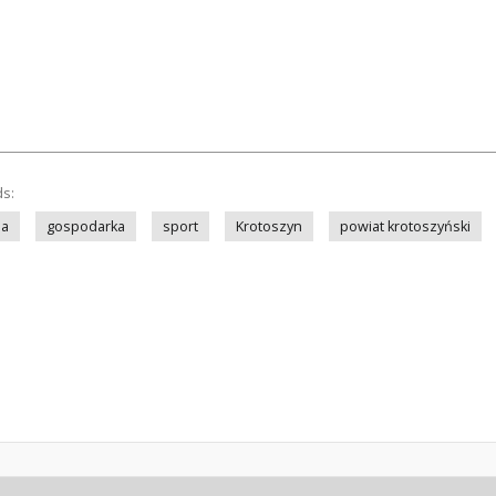
ds:
ia
gospodarka
sport
Krotoszyn
powiat krotoszyński