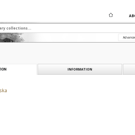
AB
Advance
INFORMATION
ION
ska