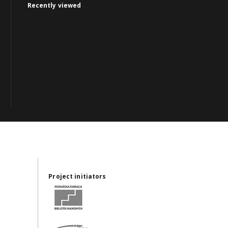
Recently viewed
Project initiators