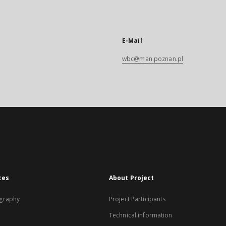
E-Mail
wbc@man.poznan.pl
xes
About Project
graphy
Project Participants
Technical information