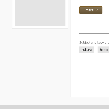
More
Subject and keywor
kultura
histor