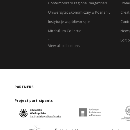
Contemporary regional magazines
Owne
Uniwersytet Ekonomiczny w Poznaniu
Creat
Instytucje współtworzące
Contr
Mirabilium Collectio
Newsp
...
Editi
View all collections
PARTNERS
Project participants