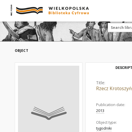
OBJECT
DESCRIPT
Title:
Rzecz Krotoszyń
Publication date:
2013
Object type:
tygodniki