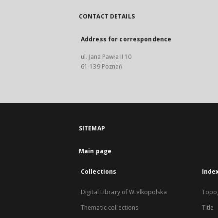
CONTACT DETAILS
Address for correspondence
ul. Jana Pawła II 10
61-139 Poznań
SITEMAP
Main page
Collections
Inde
Digital Library of Wielkopolska
Topo
Thematic collections
Title