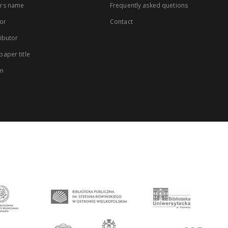
rs name
Frequently asked quetions
or
Contact
ibutor
aper title
on