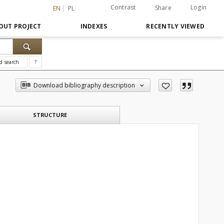
Contrast
Login
Share
EN
PL
OUT PROJECT
INDEXES
RECENTLY VIEWED
d search
?
Download bibliography description
STRUCTURE