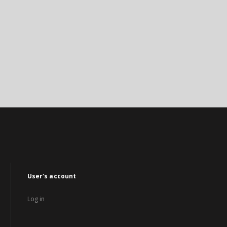
User's account
Log in