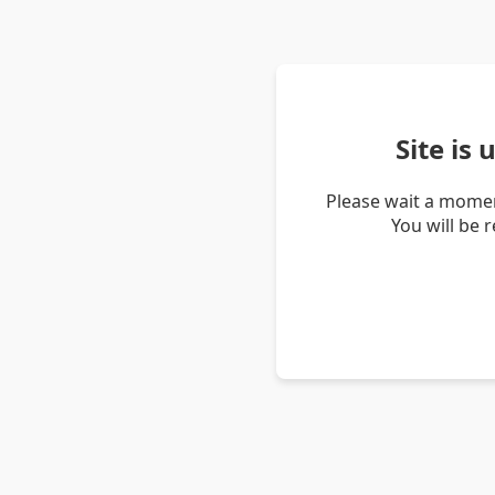
Site is
Please wait a momen
You will be 