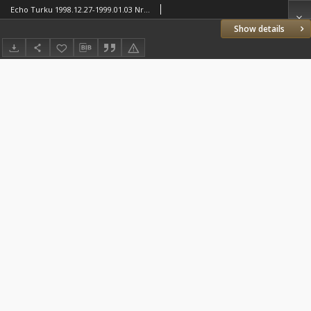
Echo Turku 1998.12.27-1999.01.03 Nr51/1(260/261)
Show details