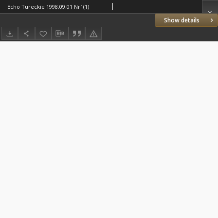
Echo Tureckie 1998.09.01 Nr1(1)
Show details